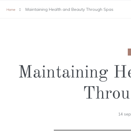
Maintaining Health and Beauty Through Spas
Home
Maintaining H
Throu
14 se