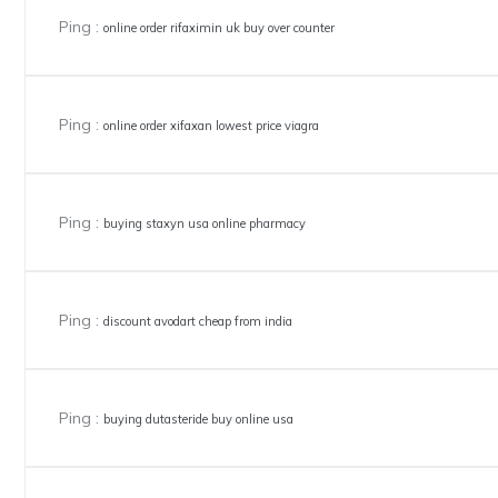
Ping :
online order rifaximin uk buy over counter
Ping :
online order xifaxan lowest price viagra
Ping :
buying staxyn usa online pharmacy
Ping :
discount avodart cheap from india
Ping :
buying dutasteride buy online usa