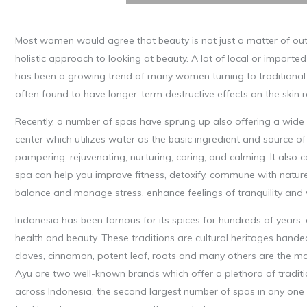
Most women would agree that beauty is not just a matter of outer 
holistic approach to looking at beauty. A lot of local or impor
has been a growing trend of many women turning to traditional 
often found to have longer-term destructive effects on the skin 
Recently, a number of spas have sprung up also offering a wide
center which utilizes water as the basic ingredient and source o
pampering, rejuvenating, nurturing, caring, and calming. It also c
spa can help you improve fitness, detoxify, commune with nature,
balance and manage stress, enhance feelings of tranquility and w
Indonesia has been famous for its spices for hundreds of years, o
health and beauty. These traditions are cultural heritages hand
cloves, cinnamon, potent leaf, roots and many others are the ma
Ayu are two well-known brands which offer a plethora of traditi
across Indonesia, the second largest number of spas in any one