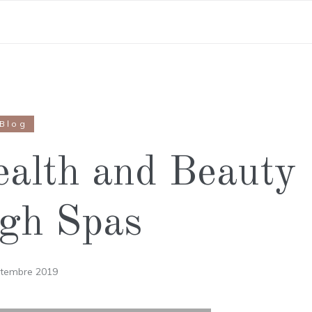
Blog
ealth and Beauty
gh Spas
ptembre 2019