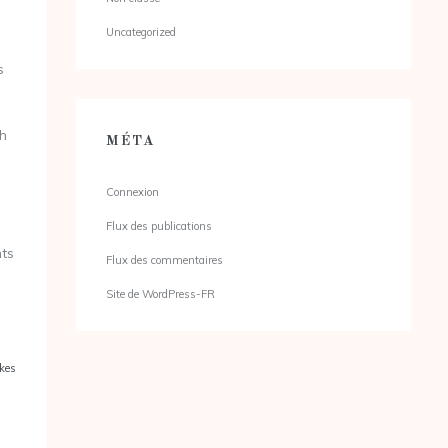
Uncategorized
s
th
MÉTA
Connexion
Flux des publications
nts
Flux des commentaires
Site de WordPress-FR
kes