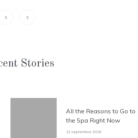
ent Stories
All the Reasons to Go to
the Spa Right Now
12 septembre 2019