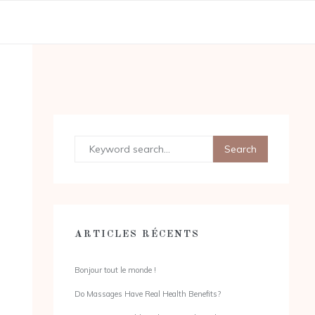
ARTICLES RÉCENTS
Bonjour tout le monde !
Do Massages Have Real Health Benefits?