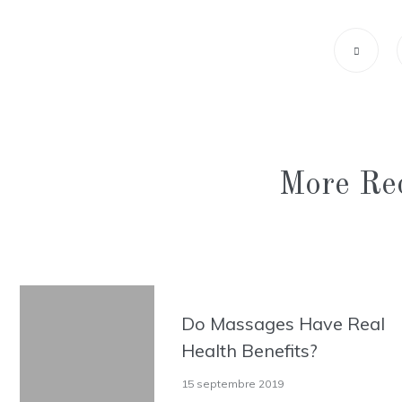
More Rec
Do Massages Have Real
Health Benefits?
15 septembre 2019