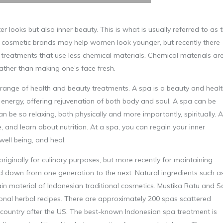
looks but also inner beauty. This is what is usually referred to as 
ted cosmetic brands may help women look younger, but recently there
treatments that use less chemical materials. Chemical materials ar
rather than making one’s face fresh.
 range of health and beauty treatments. A spa is a beauty and heal
f energy, offering rejuvenation of both body and soul. A spa can be
an be so relaxing, both physically and more importantly, spiritually. A
 and learn about nutrition. At a spa, you can regain your inner
ell being, and heal.
riginally for culinary purposes, but more recently for maintaining
ed down from one generation to the next. Natural ingredients such a
in material of Indonesian traditional cosmetics. Mustika Ratu and Sa
onal herbal recipes. There are approximately 200 spas scattered
 country after the US. The best-known Indonesian spa treatment is