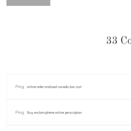
33 C
Ping :
online order androxal canada low cost
Ping :
Buy enclomiphene online perscription