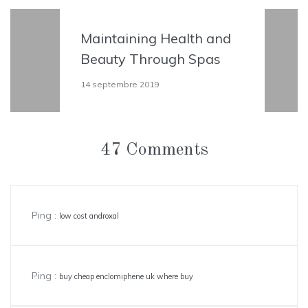
and
All the Reasons to Go
s
the Spa Right Now
12 septembre 2019
47 Comments
Ping :
low cost androxal
Ping :
buy cheap enclomiphene uk where buy