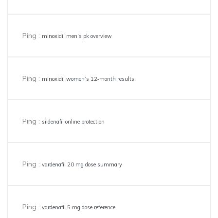
Ping :
minoxidil men’s pk overview
Ping :
minoxidil women’s 12‑month results
Ping :
sildenafil online protection
Ping :
vardenafil 20 mg dose summary
Ping :
vardenafil 5 mg dose reference