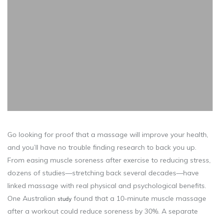
Go looking for proof that a massage will improve your health,
and you’ll have no trouble finding research to back you up.
From easing muscle soreness after exercise to reducing stress,
dozens of studies—stretching back several decades—have
linked massage with real physical and psychological benefits.
One Australian
found that a 10-minute muscle massage
study
after a workout could reduce soreness by 30%. A separate