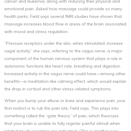
cancer and leukemia, along with reducing their physical and
emotional pain. Asked how massage could provide so many
health perks, Field says several fMRI studies have shown that
massage increases blood flow in areas of the brain associated
with mood and stress regulation.
“Pressure receptors under the skin, when stimulated, increase
vagal activity,” she says, referring to the vagus nerve, a major
component of the human nervous system that plays a role in
autonomic functions like heart rate, breathing and digestion.
Increased activity in the vagus nerve could have—among other
benefits—a meditation-like calming effect, which would explain
the drop in cortisol and other stress-related symptoms.
When you bump your elbow or knee and experience pain, your
first instinct is to rub the pain site, Field says. This plays into
something called the “gate theory” of pain, which theorizes
that your brain is unable to fully register painful stimuli when