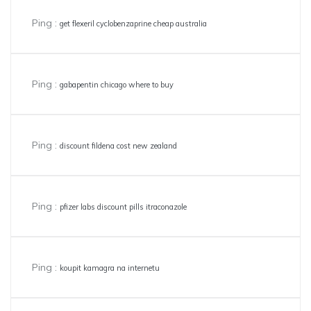
Ping :
get flexeril cyclobenzaprine cheap australia
Ping :
gabapentin chicago where to buy
Ping :
discount fildena cost new zealand
Ping :
pfizer labs discount pills itraconazole
Ping :
koupit kamagra na internetu