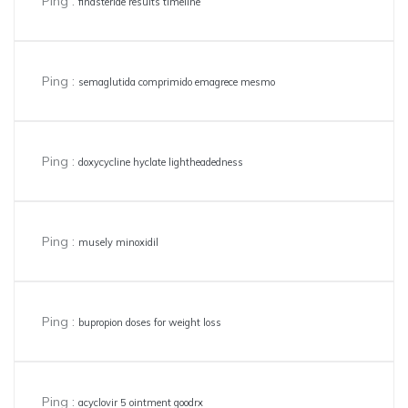
Ping :
finasteride results timeline
Ping :
semaglutida comprimido emagrece mesmo
Ping :
doxycycline hyclate lightheadedness
Ping :
musely minoxidil
Ping :
bupropion doses for weight loss
Ping :
acyclovir 5 ointment goodrx