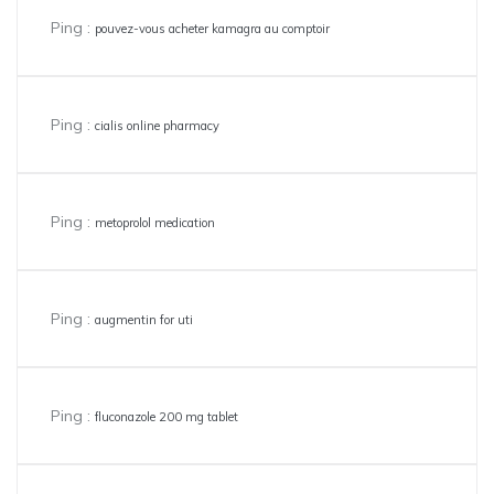
Ping :
pouvez-vous acheter kamagra au comptoir
Ping :
cialis online pharmacy
Ping :
metoprolol medication
Ping :
augmentin for uti
Ping :
fluconazole 200 mg tablet