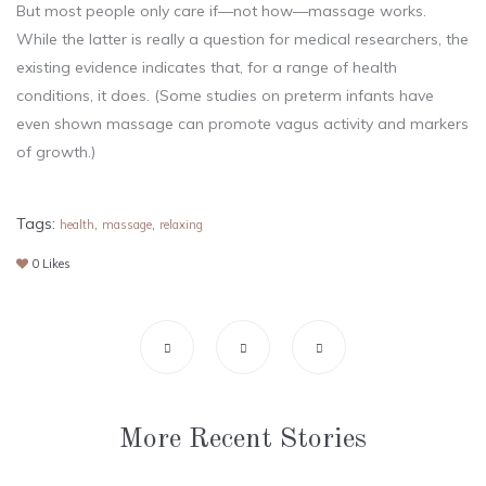
But most people only care if—not how—massage works.
While the latter is really a question for medical researchers, the
existing evidence indicates that, for a range of health
conditions, it does. (Some studies on preterm infants have
even shown massage can promote vagus activity and markers
of growth.)
Tags:
,
,
health
massage
relaxing
0
Likes
More Recent Stories