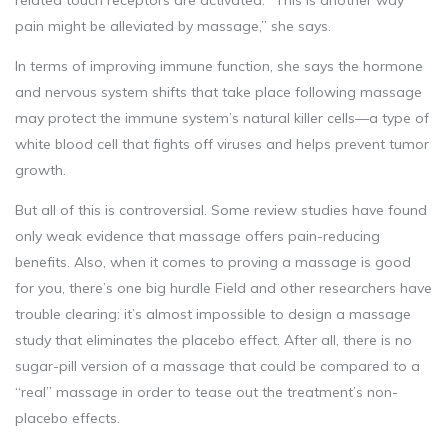
related touch receptors are activated. “This is another way
pain might be alleviated by massage,” she says.
In terms of improving immune function, she says the hormone
and nervous system shifts that take place following massage
may protect the immune system’s natural killer cells—a type of
white blood cell that fights off viruses and helps prevent tumor
growth.
But all of this is controversial. Some review studies have found
only weak evidence that massage offers pain-reducing
benefits. Also, when it comes to proving a massage is good
for you, there’s one big hurdle Field and other researchers have
trouble clearing: it’s almost impossible to design a massage
study that eliminates the placebo effect. After all, there is no
sugar-pill version of a massage that could be compared to a
“real” massage in order to tease out the treatment’s non-
placebo effects.