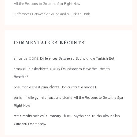
All the Reasons to Go to the Spa Right Now
Differences Between a Sauna and a Turkish Bath
COMMENTAIRES RÉCENTS
dans
sinusitis
Differences Between a Sauna and a Turkish Bath
dans
amoxicillin side effects
Do Massages Have Real Health
Benefits?
dans
pneumonia chest pain
Bonjour tout le monde !
dans
penicillin allergy mild reactions
All the Reasons to Go to the Spa
Right Now
dans
otitis media medical summary
Myths and Truths About Skin
Care You Don’t Know