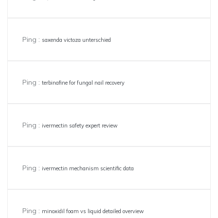
Ping :
saxenda victoza unterschied
Ping :
terbinafine for fungal nail recovery
Ping :
ivermectin safety expert review
Ping :
ivermectin mechanism scientific data
Ping :
minoxidil foam vs liquid detailed overview