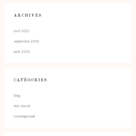
ARCHIVES
avril 2021
septembre 2019
août 2019
CATÉGORIES
Blog
Non classé
Uncategorized