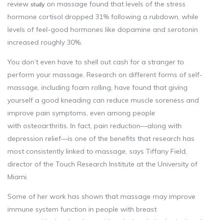
review
on massage found that levels of the stress
study
hormone cortisol dropped 31% following a rubdown, while
levels of feel-good hormones like dopamine and serotonin
increased roughly 30%.
You don’t even have to shell out cash for a stranger to
perform your massage. Research on different forms of self-
massage, including foam rolling, have found that giving
yourself a good kneading can reduce muscle soreness and
improve pain symptoms, even among people
with osteoarthritis. In fact, pain reduction—along with
depression relief—is one of the benefits that research has
most consistently linked to massage, says Tiffany Field,
director of the Touch Research Institute at the University of
Miami.
Some of her work has shown that massage may improve
immune system function in people with breast