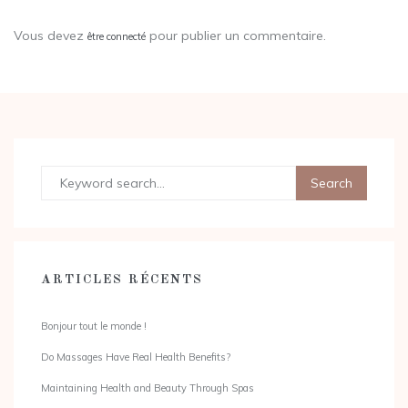
Vous devez
pour publier un commentaire.
être connecté
ARTICLES RÉCENTS
Bonjour tout le monde !
Do Massages Have Real Health Benefits?
Maintaining Health and Beauty Through Spas