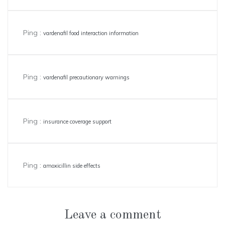
Ping :
vardenafil food interaction information
Ping :
vardenafil precautionary warnings
Ping :
insurance coverage support
Ping :
amoxicillin side effects
Leave a comment