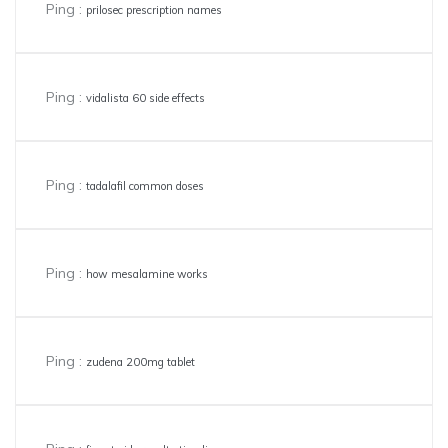
Ping :
prilosec prescription names
Ping :
vidalista 60 side effects
Ping :
tadalafil common doses
Ping :
how mesalamine works
Ping :
zudena 200mg tablet