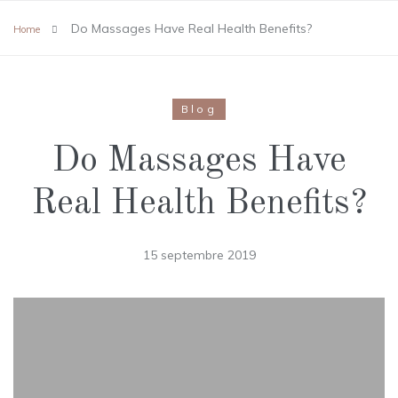
Do Massages Have Real Health Benefits?
Home
Blog
Do Massages Have
Real Health Benefits?
15 septembre 2019