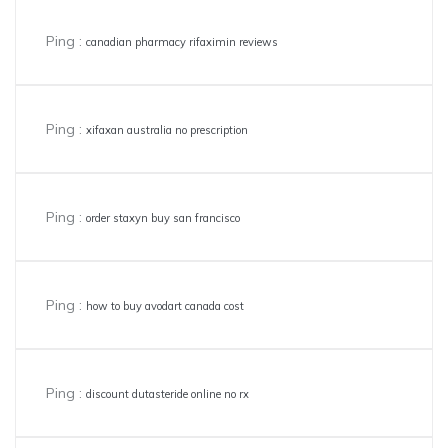
Ping :
canadian pharmacy rifaximin reviews
Ping :
xifaxan australia no prescription
Ping :
order staxyn buy san francisco
Ping :
how to buy avodart canada cost
Ping :
discount dutasteride online no rx