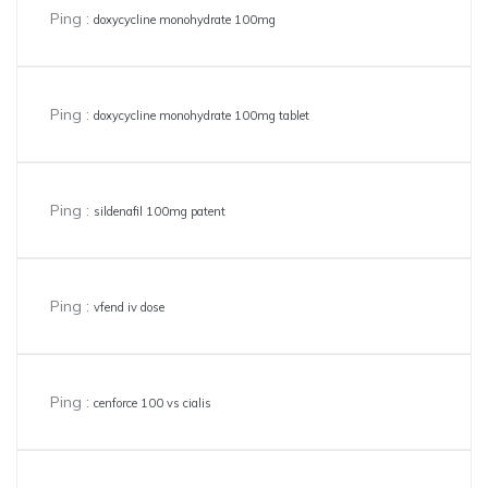
Ping :
doxycycline monohydrate 100mg
Ping :
doxycycline monohydrate 100mg tablet
Ping :
sildenafil 100mg patent
Ping :
vfend iv dose
Ping :
cenforce 100 vs cialis