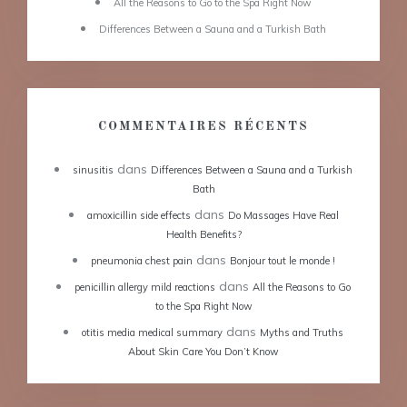
All the Reasons to Go to the Spa Right Now
Differences Between a Sauna and a Turkish Bath
COMMENTAIRES RÉCENTS
dans
sinusitis
Differences Between a Sauna and a Turkish
Bath
dans
amoxicillin side effects
Do Massages Have Real
Health Benefits?
dans
pneumonia chest pain
Bonjour tout le monde !
dans
penicillin allergy mild reactions
All the Reasons to Go
to the Spa Right Now
dans
otitis media medical summary
Myths and Truths
About Skin Care You Don’t Know