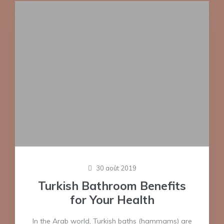
30 août 2019
Turkish Bathroom Benefits
for Your Health
In the Arab world, Turkish baths (hammams) are