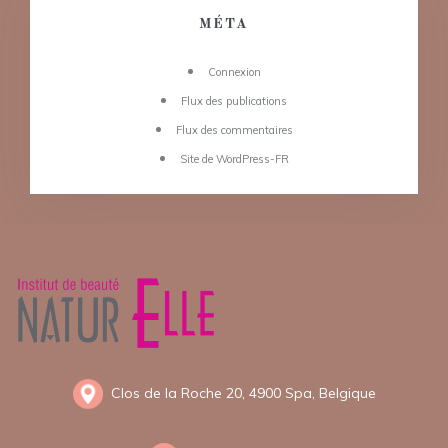
MÉTA
Connexion
Flux des publications
Flux des commentaires
Site de WordPress-FR
Clos de la Roche 20, 4900 Spa, Belgique