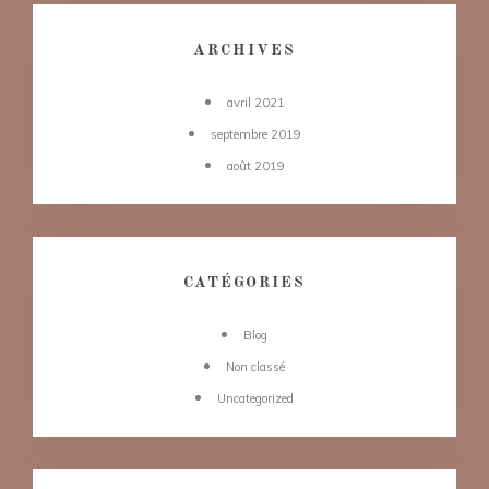
ARCHIVES
avril 2021
septembre 2019
août 2019
CATÉGORIES
Blog
Non classé
Uncategorized