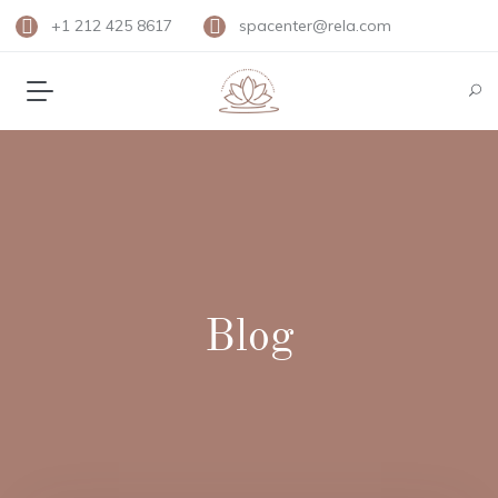
+1 212 425 8617
spacenter@rela.com
Blog