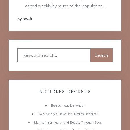
visited weekly by much of the population…
by sw-it
ARTICLES RÉCENTS
Bonjour tout le monde !
Do Massages Have Real Health Benefits?
Maintaining Health and Beauty Through Spas