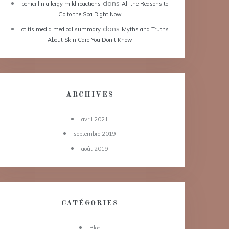
dans
penicillin allergy mild reactions
All the Reasons to
Go to the Spa Right Now
dans
otitis media medical summary
Myths and Truths
About Skin Care You Don’t Know
ARCHIVES
avril 2021
septembre 2019
août 2019
CATÉGORIES
Blog