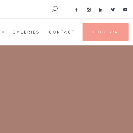
S
GALERIES
CONTACT
BOOK SPA