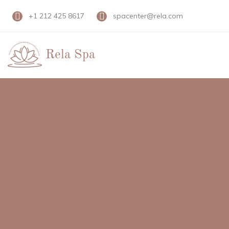
+1 212 425 8617
spacenter@rela.com
Rela Spa