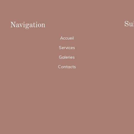
Sui
Navigation
Accueil
Services
Galeries
Contacts