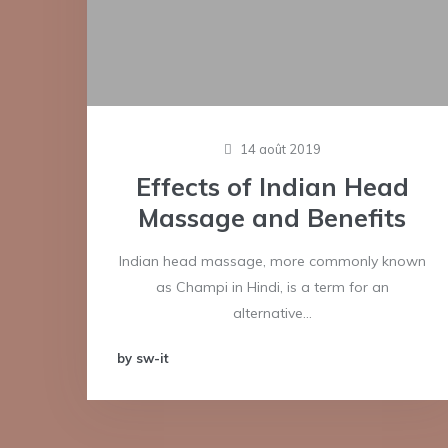
14 août 2019
Effects of Indian Head
Massage and Benefits
Indian head massage, more commonly known
as Champi in Hindi, is a term for an
alternative…
by sw-it