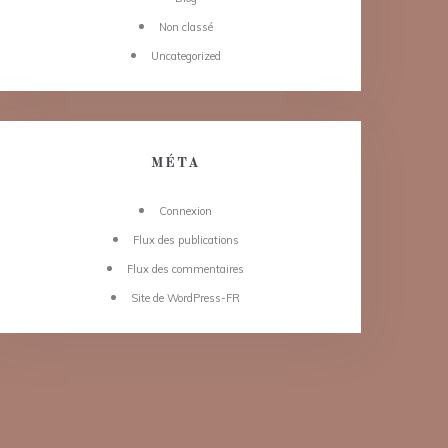
Non classé
Uncategorized
MÉTA
Connexion
Flux des publications
Flux des commentaires
Site de WordPress-FR