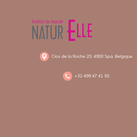
Clos de la Roche 20, 4900 Spa, Belgique
+
32 499 47 41 55