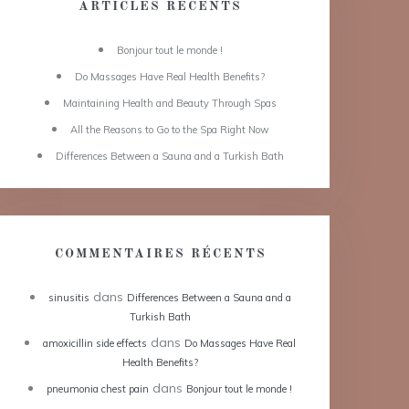
ARTICLES RÉCENTS
Bonjour tout le monde !
Do Massages Have Real Health Benefits?
Maintaining Health and Beauty Through Spas
All the Reasons to Go to the Spa Right Now
Differences Between a Sauna and a Turkish Bath
COMMENTAIRES RÉCENTS
dans
sinusitis
Differences Between a Sauna and a
Turkish Bath
dans
amoxicillin side effects
Do Massages Have Real
Health Benefits?
dans
pneumonia chest pain
Bonjour tout le monde !