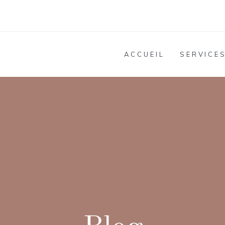
ACCUEIL
SERVICE