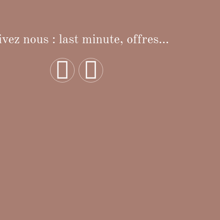
vez nous : last minute, offres...